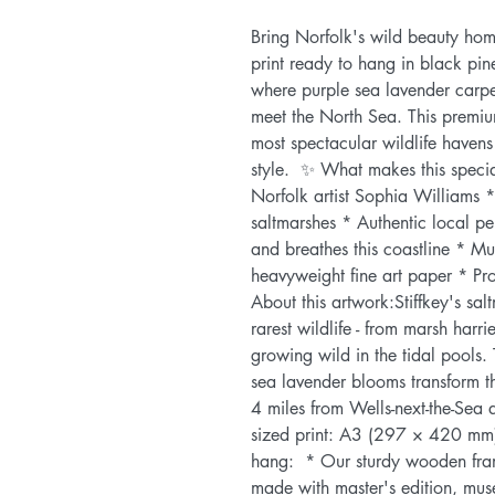
Bring Norfolk's wild beauty home
print ready to hang in black pin
where purple sea lavender carpet
meet the North Sea. This premium
most spectacular wildlife havens 
style.  ✨ What makes this specia
Norfolk artist Sophia Williams * 
saltmarshes * Authentic local pe
and breathes this coastline * Mus
heavyweight fine art paper * Pro
About this artwork:Stiffkey's sal
rarest wildlife - from marsh harr
growing wild in the tidal pools.
sea lavender blooms transform th
4 miles from Wells-next-the-Sea 
sized print: A3 (297 × 420 mm)-
hang:  * Our sturdy wooden fra
made with master's edition, muse