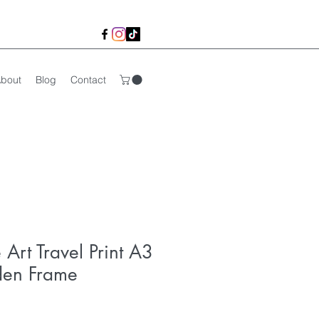
bout
Blog
Contact
e Art Travel Print A3
den Frame