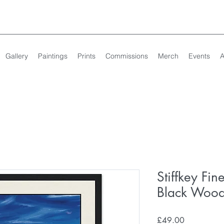
Gallery
Paintings
Prints
Commissions
Merch
Events
A
Stiffkey Fin
Black Woo
Price
£49.00