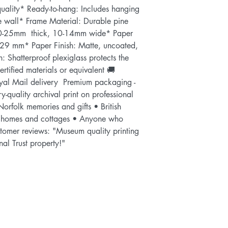
uality* Ready-to-hang: Includes hanging 
he wall* Frame Material: Durable pine 
-25mm  thick, 10-14mm wide* Paper 
29 mm* Paper Finish: Matte, uncoated, 
n: Shatterproof plexiglass protects the 
tified materials or equivalent 🚚 
al Mail delivery  Premium packaging - 
y-quality archival print on professional 
Norfolk memories and gifts • British 
 homes and cottages • Anyone who 
stomer reviews: "Museum quality printing 
nal Trust property!"    