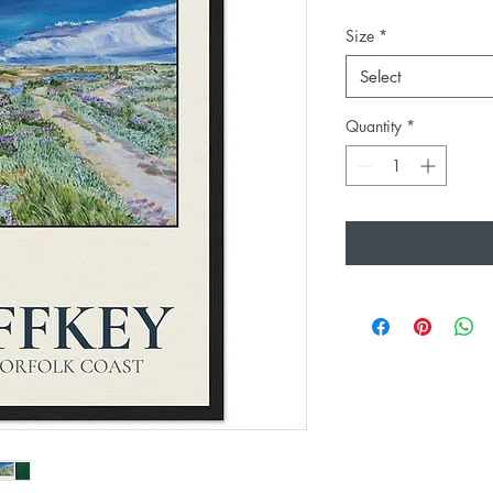
Size
*
Select
Quantity
*