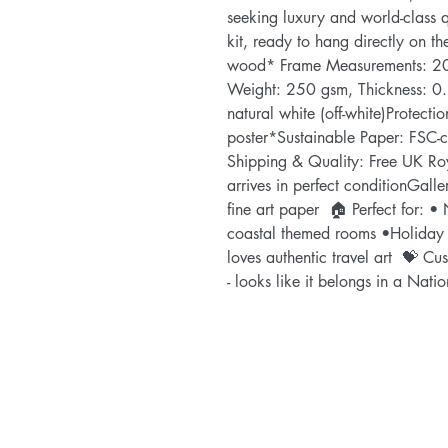
seeking luxury and world-class q
kit, ready to hang directly on t
wood* Frame Measurements: 20
Weight: 250 gsm, Thickness: 0.
natural white (off-white)Protectio
poster*Sustainable Paper: FSC-cer
Shipping & Quality: Free UK Roy
arrives in perfect conditionGaller
fine art paper  🏠 Perfect for: • 
coastal themed rooms •Holiday
loves authentic travel art  💝 Cu
- looks like it belongs in a Natio