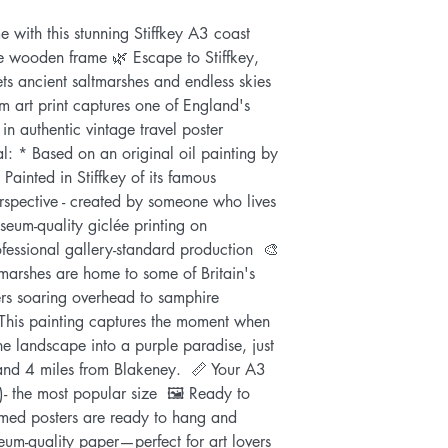
 with this stunning Stiffkey A3 coast 
e wooden frame 🌿 Escape to Stiffkey, 
s ancient saltmarshes and endless skies 
 art print captures one of England's 
in authentic vintage travel poster 
l: * Based on an original oil painting by 
Painted in Stiffkey of its famous 
rspective - created by someone who lives 
eum-quality giclée printing on 
fessional gallery-standard production  🎨 
tmarshes are home to some of Britain's 
iers soaring overhead to samphire 
 This painting captures the moment when 
e landscape into a purple paradise, just 
and 4 miles from Blakeney.  📏 Your A3 
 the most popular size  🖼️ Ready to 
med posters are ready to hang and 
um-quality paper—perfect for art lovers 