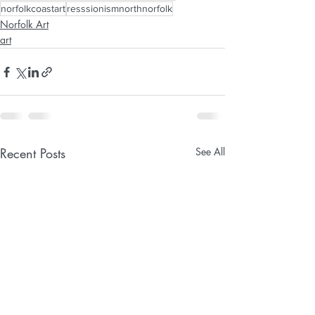
norfolkcoastart
resssionismnorthnorfolk
Norfolk Art
art
Recent Posts
See All