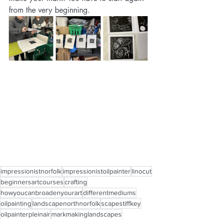
from the very beginning. 
impressionistnorfolk
impressionistoilpainter
linocut
beginnersartcourses
crafting
howyoucanbroadenyourart
differentmediums
oilpainting
landscapenorthnorfolk
scapestiffkey
oilpainterpleinair
markmakinglandscapes