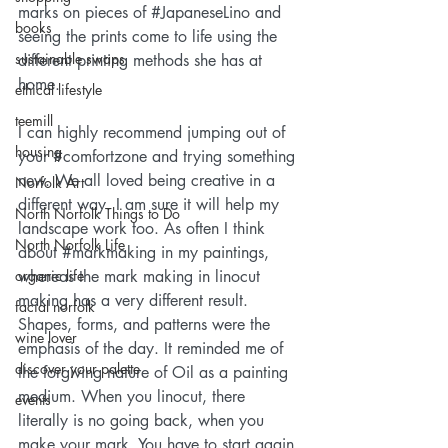
marks on pieces of 
#JapaneseLino
 and 
books
seeing the prints come to life using the 
sustainable swaps
different printing methods she has at 
home.
ethical lifestyle
teemill
I can highly recommend jumping out of 
housing
your 
#comfortzone
 and trying something 
new. We all loved being creative in a 
Norfolk Art
different way. I am sure it will help my 
North Norfolk Things to Do
landscape work too. As often I think 
North Norfolk Life
about 
#markmaking
 in my paintings, 
organic life
whereas the mark making in linocut 
making has a very different result. 
facial norfolk
Shapes, forms, and patterns were the 
wine lover
emphasis of the day. It reminded me of 
discover your palette
the forgiving nature of Oil as a painting 
medium. When you linocut, there 
events
literally is no going back, when you 
make your mark. You have to start again 