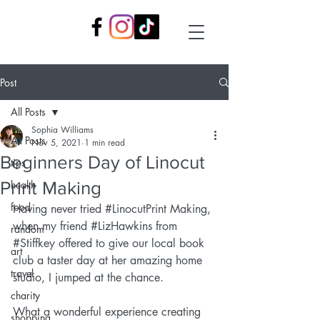
Post
All Posts
Sophia Williams
All Posts
Nov 5, 2021
1 min read
Beginners Day of Linocut
tips
Print Making
health
food
Having never tried 
#LinocutPrint
 Making, 
when my friend 
#LizHawkins
 from 
random
#Stiffkey
 offered to give our local book 
art
club a taster day at her amazing home 
travel
studio, I jumped at the chance.
charity
What a wonderful experience creating 
shopping