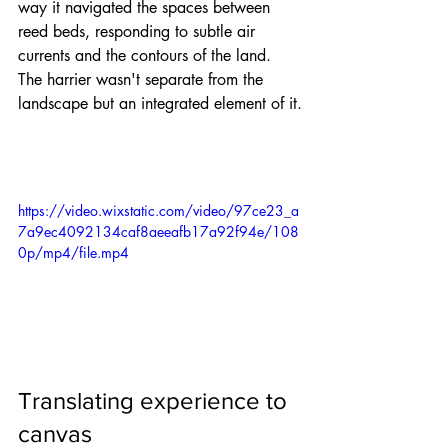
way it navigated the spaces between 
reed beds, responding to subtle air 
currents and the contours of the land. 
The harrier wasn't separate from the 
landscape but an integrated element of it.
https://video.wixstatic.com/video/97ce23_a
7a9ec4092134caf8aeeafb17a92f94e/108
0p/mp4/file.mp4
Translating experience to 
canvas