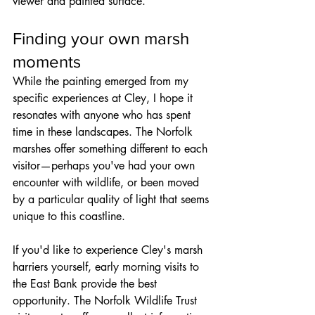
viewer and painted surface.
Finding your own marsh 
moments
While the painting emerged from my 
specific experiences at Cley, I hope it 
resonates with anyone who has spent 
time in these landscapes. The Norfolk 
marshes offer something different to each 
visitor—perhaps you've had your own 
encounter with wildlife, or been moved 
by a particular quality of light that seems 
unique to this coastline.
If you'd like to experience Cley's marsh 
harriers yourself, early morning visits to 
the East Bank provide the best 
opportunity. The Norfolk Wildlife Trust 