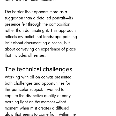
The harrier itself appears more as a 
suggestion than a detailed portrait—its 
presence felt through the composition 
rather than dominating it. This approach 
reflects my belief that landscape painting 
isn't about documenting a scene, but 
about conveying an experience of place 
that includes all senses.
The technical challenges
Working with oil on canvas presented 
both challenges and opportunities for 
this particular subject. I wanted to 
capture the distinctive quality of early 
morning light on the marshes—that 
moment when mist creates a diffused 
glow that seems to come from within the 