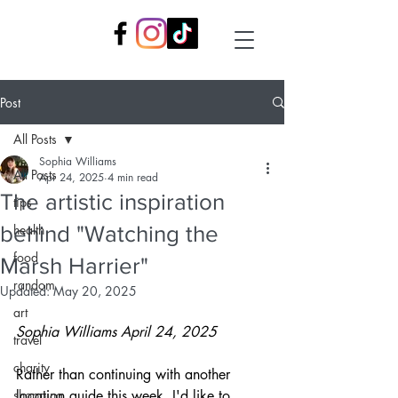
Post
All Posts
Sophia Williams
All Posts
Apr 24, 2025
4 min read
The artistic inspiration
tips
behind "Watching the
health
food
Marsh Harrier"
random
Updated:
May 20, 2025
art
Sophia Williams
April 24, 2025
travel
charity
Rather than continuing with another 
shopping
location guide this week, I'd like to 