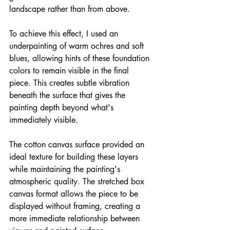
landscape rather than from above.
To achieve this effect, I used an 
underpainting of warm ochres and soft 
blues, allowing hints of these foundation 
colors to remain visible in the final 
piece. This creates subtle vibration 
beneath the surface that gives the 
painting depth beyond what's 
immediately visible.
The cotton canvas surface provided an 
ideal texture for building these layers 
while maintaining the painting's 
atmospheric quality. The stretched box 
canvas format allows the piece to be 
displayed without framing, creating a 
more immediate relationship between 