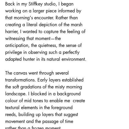
Back in my Stiffkey studio, I began 
working on a larger piece informed by 
that morning's encounter. Rather than 
creating a literal depiction of the marsh 
harrier, I wanted to capture the feeling of 
witnessing that moment—the 
anticipation, the quietness, the sense of 
privilege in observing such a perfectly 
adapted hunter in its natural environment.
The canvas went through several 
transformations. Early layers established 
the soft gradations of the misty morning 
landscape. I blocked in a background 
colour of mid tones to enable me  create 
textural elements in the foreground 
reeds, building up layers that suggest 
movement and the passage of time 
rather than a frozen moment.