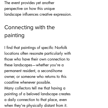
The event provides yet another 
perspective on how this unique 
landscape influences creative expression.
Connecting with the 
painting
I find that paintings of specific Norfolk 
locations often resonate particularly with 
those who have their own connection to 
these landscapes—whether you're a 
permanent resident, a second-home 
owner, or someone who returns to this 
coastline whenever possible.
Many collectors tell me that having a 
painting of a beloved landscape creates 
a daily connection to that place, even 
when they're physically distant from it. 