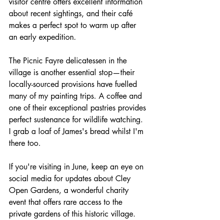
visitor centre offers excellent information 
about recent sightings, and their café 
makes a perfect spot to warm up after 
an early expedition.
The Picnic Fayre delicatessen in the 
village is another essential stop—their 
locally-sourced provisions have fuelled 
many of my painting trips. A coffee and 
one of their exceptional pastries provides 
perfect sustenance for wildlife watching. 
I grab a loaf of James's bread whilst I'm 
there too.
If you're visiting in June, keep an eye on 
social media for updates about Cley 
Open Gardens, a wonderful charity 
event that offers rare access to the 
private gardens of this historic village. 