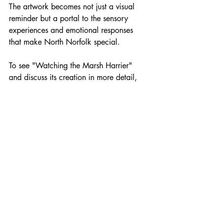
The artwork becomes not just a visual 
reminder but a portal to the sensory 
experiences and emotional responses 
that make North Norfolk special.
To see "Watching the Marsh Harrier" 
and discuss its creation in more detail, 
email 
thesophiawilliams@gmail.com
 or 
call 07800590262 to arrange a studio 
visit. I'm always happy to share the 
stories behind my work and hear about 
your own experiences of these 
remarkable landscapes.
marshharrier
norfolkwildlife
cleynextthesea
oilpainting
norfolklandscapes