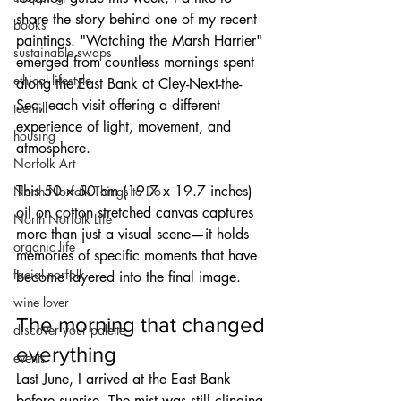
share the story behind one of my recent 
books
paintings. "Watching the Marsh Harrier" 
sustainable swaps
emerged from countless mornings spent 
ethical lifestyle
along the East Bank at Cley-Next-the-
Sea, each visit offering a different 
teemill
experience of light, movement, and 
housing
atmosphere.
Norfolk Art
This 50 x 50 cm (19.7 x 19.7 inches) 
North Norfolk Things to Do
oil on cotton stretched canvas captures 
North Norfolk Life
more than just a visual scene—it holds 
organic life
memories of specific moments that have 
facial norfolk
become layered into the final image.
wine lover
The morning that changed 
discover your palette
everything
events
Last June, I arrived at the East Bank 
before sunrise. The mist was still clinging 