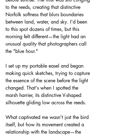
to the reeds, creating that distinctive 
Norfolk softness that blurs boundaries 
between land, water, and sky. I'd been 
to this spot dozens of times, but this 
morning felt different—the light had an 
unusual quality that photographers call 
the "blue hour."
I set up my portable easel and began 
making quick sketches, trying to capture 
the essence of the scene before the light 
changed. That's when I spotted the 
marsh harrier, its distinctive V-shaped 
silhouette gliding low across the reeds.
What captivated me wasn't just the bird 
itself, but how its movement created a 
relationship with the landscape—the 