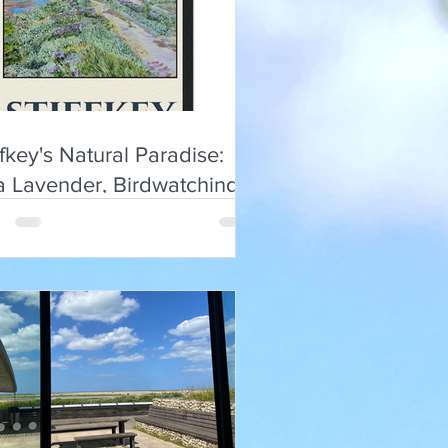
ffkey's Natural Paradise:
a Lavender, Birdwatching &
ist Insights