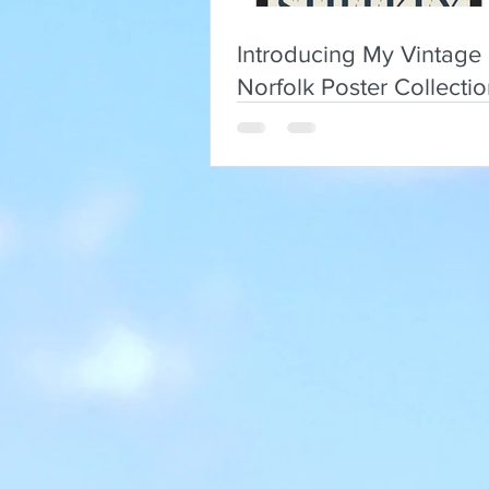
Introducing My Vintage
Norfolk Poster Collecti