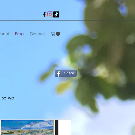
bout
Blog
Contact
Share
s so we