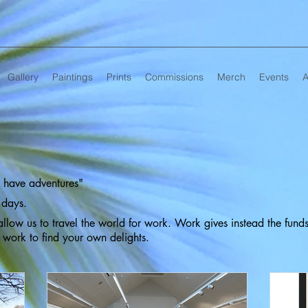
Gallery
Paintings
Prints
Commissions
Merch
Events
A
ll have adventures"
 days.
llow us to travel the world for work. Work gives instead the fund
d work to find your own delights.