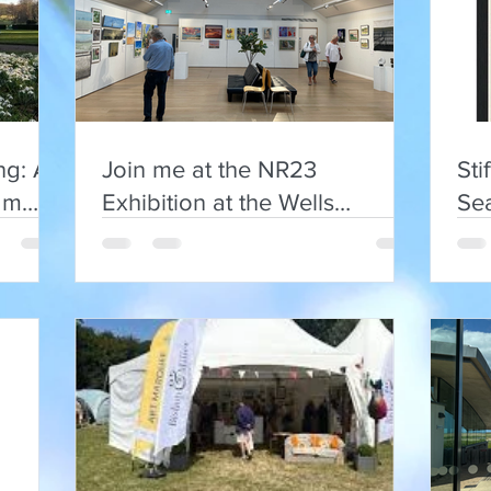
ng: A
Join me at the NR23
Sti
am
Exhibition at the Wells
Se
Maltings
Art