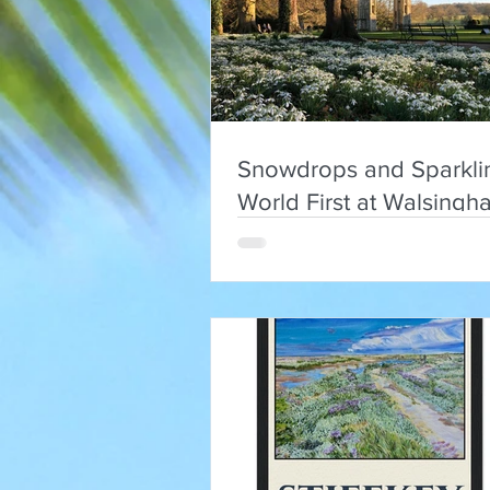
Snowdrops and Sparkli
World First at Walsingh
Abbey