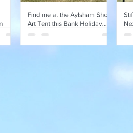
Find me at the Aylsham Show
Sti
on
Art Tent this Bank Holiday
Nex
Monday
and