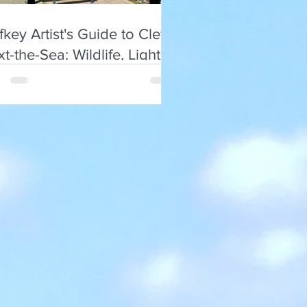
ffkey Artist's Guide to Cley-
t-the-Sea: Wildlife, Light,
 Local Flavours