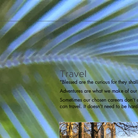
Travel
"Blessed are the curious for they sha
Adventures are what we make of our
Sometimes our chosen careers don't a
can travel. It doesn't need to be har