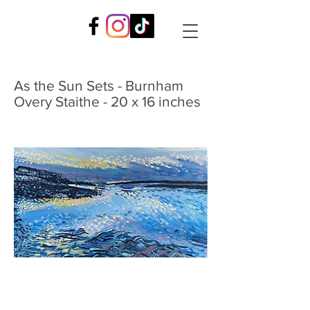
As the Sun Sets - Burnham
Overy Staithe - 20 x 16 inches