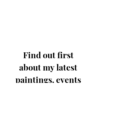
Find out first 
about my latest 
paintings, events 
& offers.
Email
*
Join for updates
I know you'll only send out 