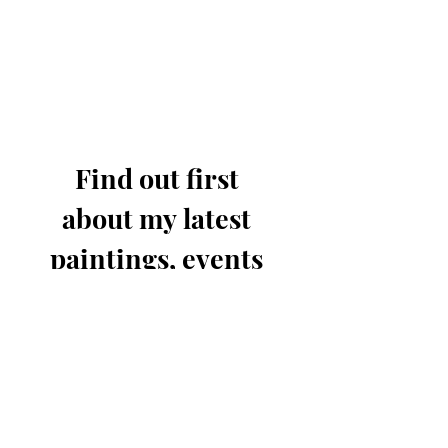
Find out first 
about my latest 
paintings, events 
& offers.
Email
*
Join for updates
I know you'll only send out 