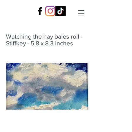
Watching the hay bales roll -
Stiffkey - 5.8 x 8.3 inches