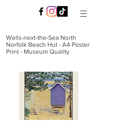
Wells-next-the-Sea North
Norfolk Beach Hut - A4 Poster
Print - Museum Quality