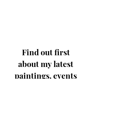
Find out first 
about my latest 
paintings, events 
& offers.
Email
*
Join for updates
I know you'll only send out 