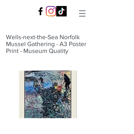
Wells-next-the-Sea Norfolk
Mussel Gathering - A3 Poster
Print - Museum Quality