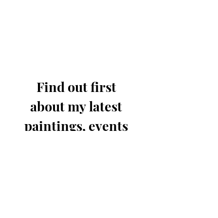
Find out first 
about my latest 
paintings, events 
& offers.
Email
*
Join for updates
I know you'll only send out 