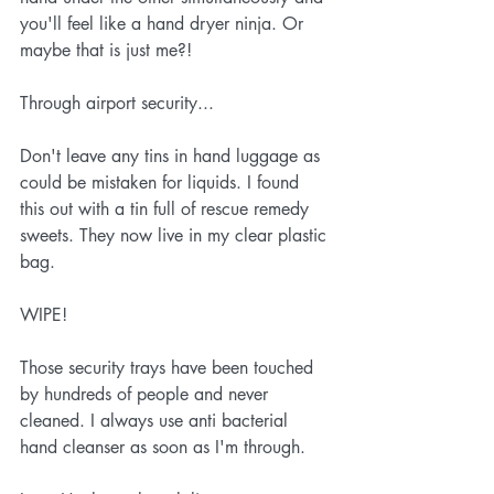
you'll feel like a hand dryer ninja. Or 
maybe that is just me?!
Through airport security...
Don't leave any tins in hand luggage as 
could be mistaken for liquids. I found 
this out with a tin full of rescue remedy 
sweets. They now live in my clear plastic 
bag.
WIPE!
Those security trays have been touched 
by hundreds of people and never 
cleaned. I always use anti bacterial 
hand cleanser as soon as I'm through.