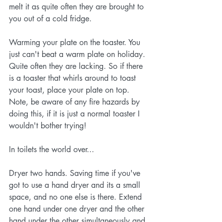
melt it as quite often they are brought to 
you out of a cold fridge. 
Warming your plate on the toaster. You 
just can't beat a warm plate on holiday. 
Quite often they are lacking. So if there 
is a toaster that whirls around to toast 
your toast, place your plate on top. 
Note, be aware of any fire hazards by 
doing this, if it is just a normal toaster I 
wouldn't bother trying!
In toilets the world over...
Dryer two hands. Saving time if you've 
got to use a hand dryer and its a small 
space, and no one else is there. Extend 
one hand under one dryer and the other 
hand under the other simultaneously and 