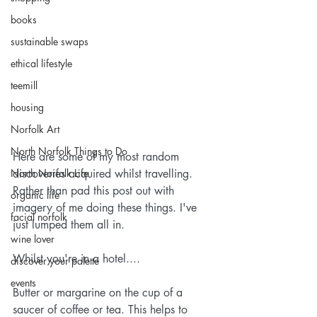
books
sustainable swaps
ethical lifestyle
teemill
housing
Norfolk Art
North Norfolk Things to Do
Here are some of my most random 
North Norfolk Life
discoveries acquired whilst travelling. 
Rather than pad this post out with 
organic life
imagery of me doing these things. I've 
facial norfolk
just lumped them all in.
wine lover
Whilst you're in a hotel....
discover your palette
events
Butter or margarine on the cup of a 
saucer of coffee or tea. This helps to 