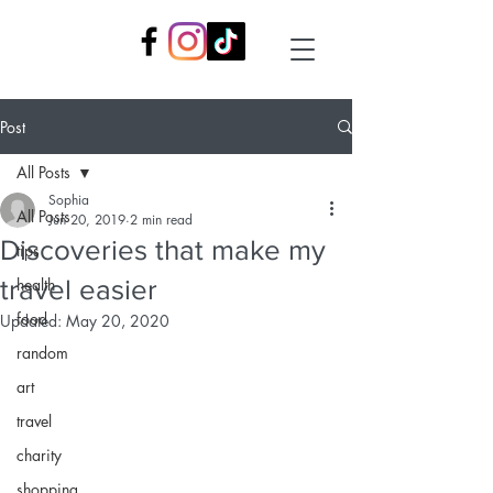
Post
All Posts
Sophia
All Posts
Jun 20, 2019
2 min read
Discoveries that make my
tips
travel easier
health
food
Updated:
May 20, 2020
random
art
travel
charity
shopping