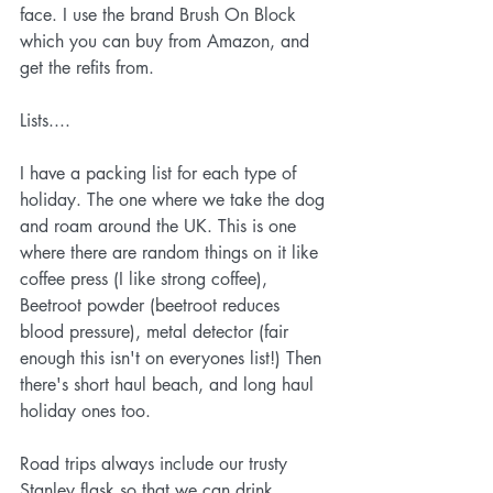
face. I use the brand
 Brush On Block
which you can buy from 
Amazon
, and 
get the refits from. 
Lists....
I have a packing list for each type of 
holiday. The one where we take the dog 
and roam around the UK. This is one 
where there are random things on it like 
coffee press (I like strong coffee), 
Beetroot powder (beetroot reduces 
blood pressure), metal detector (fair 
enough this isn't on everyones list!) Then 
there's short haul beach, and long haul 
holiday ones too.
Road trips always include our trusty 
Stanley flask
 so that we can drink 