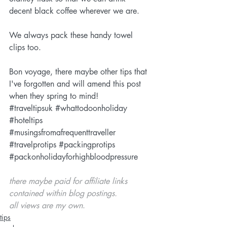
decent black coffee wherever we are.
We always pack these handy 
towel 
clips
 too.
Bon voyage, there maybe other tips that 
I've forgotten and will amend this post 
when they spring to mind!
#traveltipsuk
#whattodoonholiday
#hoteltips
#musingsfromafrequenttraveller
#travelprotips
#packingprotips
#packonholidayforhighbloodpressure
there maybe paid for affiliate links 
contained within blog postings. 
all views are my own
. 
tips