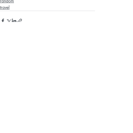
random
travel
Recent Posts
See All