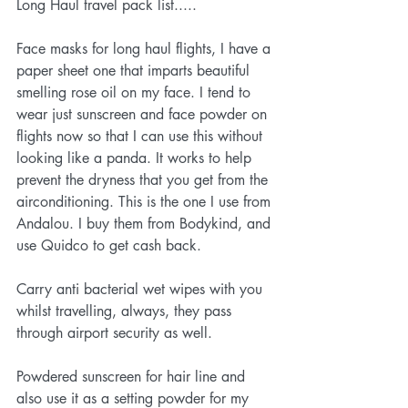
Long Haul travel pack list.....
Face masks for long haul flights, I have a 
paper sheet one that imparts beautiful 
smelling rose oil on my face. I tend to 
wear just sunscreen and face powder on 
flights now so that I can use this without 
looking like a panda. It works to help 
prevent the dryness that you get from the 
airconditioning. This is the one I use from 
Andalou. I buy them from 
Bodykind
, and 
use 
Quidco
 to get cash back. 
Carry anti bacterial wet wipes with you 
whilst travelling, always, they pass 
through airport security as well.
Powdered sunscreen for hair line and 
also use it as a setting powder for my 