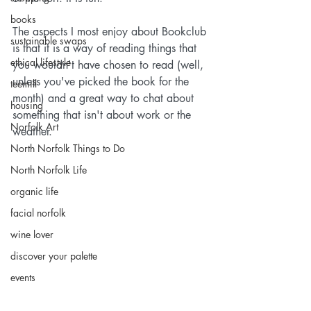
books
The aspects I most enjoy about Bookclub 
sustainable swaps
is that it is a way of reading things that 
ethical lifestyle
you wouldn't have chosen to read (well, 
unless you've picked the book for the 
teemill
month) and a great way to chat about 
housing
something that isn't about work or the 
Norfolk Art
weather.
North Norfolk Things to Do
North Norfolk Life
organic life
facial norfolk
wine lover
discover your palette
events