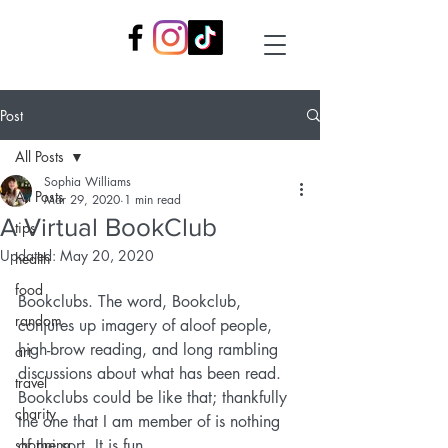
Post
All Posts
Sophia Williams
All Posts
Mar 29, 2020
1 min read
A Virtual BookClub
tips
Updated:
May 20, 2020
health
food
Bookclubs. The word, Bookclub, 
random
conjures up imagery of aloof people, 
high-brow reading, and long rambling 
art
discussions about what has been read. 
travel
Bookclubs could be like that; thankfully 
charity
the one that I am member of is nothing 
shopping
of the sort. It is fun.