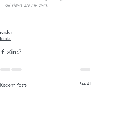
all views are my own
. 
random
books
Recent Posts
See All