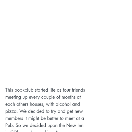
This
 bookclub 
started life as four friends 
meeting up every couple of months at 
each others houses, with alcohol and 
pizza. We decided to try and get new 
members it might be better to meet at a 
Pub. So we decided upon the New Inn 