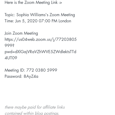
Here is the Zoom Meeting Link ->
Topic: Sophia Williams's Zoom Meeting
Time: Jun 5, 2020 07:00 PM London
Join Zoom Meeting
https://us04web.zoom.us/j/77203805
999?
pwd=dXlGajVRaVZhWVE5ZWdlektsTTd
4UT09
Meeting ID: 772 0380 5999
Password: 8AyZ4a
there maybe paid for affiliate links 
contained within blog postings. 