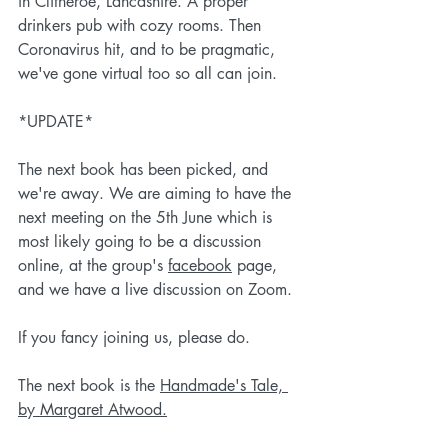
in Clitheroe, Lancashire. A proper 
drinkers pub with cozy rooms. Then 
Coronavirus hit, and to be pragmatic, 
we've gone virtual too so all can join. 
*UPDATE*
The next book has been picked, and 
we're away. We are aiming to have the 
next meeting on the 5th June which is 
most likely going to be a discussion 
online, at the group's 
facebook
 page, 
and we have a live discussion on Zoom.
If you fancy joining us, please do. 
The next book is the 
Handmade's Tale, 
by Margaret Atwood.