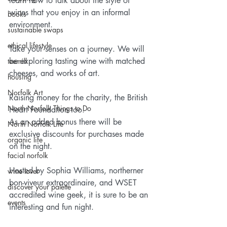
learn how to talk about the style of 
wines that you enjoy in an informal 
books
environment.
sustainable swaps
ethical lifestyle
Take your senses on a journey. We will 
be exploring tasting wine with matched 
teemill
cheeses, and works of art.
housing
Norfolk Art
Raising money for the charity, the British 
North Norfolk Things to Do
Heart Foundation too.
As an added bonus there will be 
North Norfolk Life
exclusive discounts for purchases made 
organic life
on the night.
facial norfolk
Hosted by Sophia Williams, northerner 
wine lover
bon-viveur extraordinaire, and WSET 
discover your palette
accredited wine geek, it is sure to be an 
events
interesting and fun night.