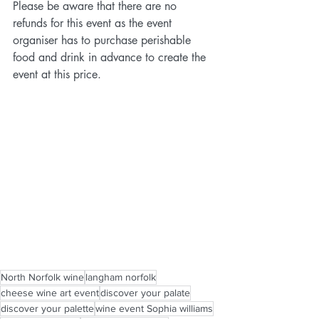
Please be aware that there are no 
refunds for this event as the event 
organiser has to purchase perishable 
food and drink in advance to create the 
event at this price.
North Norfolk wine
langham norfolk
cheese wine art event
discover your palate
discover your palette
wine event Sophia williams