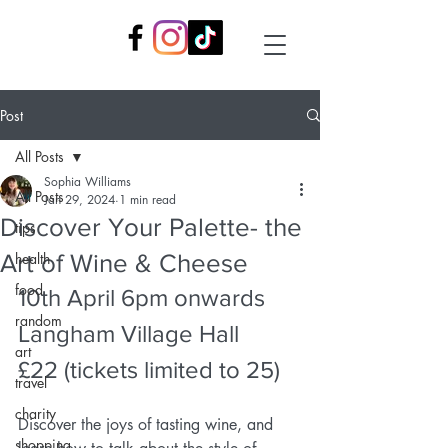
Post
All Posts
Sophia Williams
All Posts
Jan 29, 2024
1 min read
Discover Your Palette- the
tips
Art of Wine & Cheese
health
food
10th April 6pm onwards
random
Langham Village Hall
art
£22 (tickets limited to 25)
travel
charity
Discover the joys of tasting wine, and 
shopping