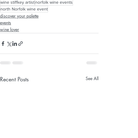
wine stiffkey artist
norfolk wine events
north Norfolk wine event
discover your palette
events
wine lover
Recent Posts
See All