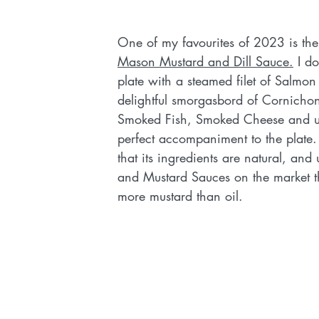
One of my favourites of 2023 is the
Mason Mustard and Dill Sauce.
 I d
plate with a steamed filet of Salmon
delightful smorgasbord of Cornichons
Smoked Fish, Smoked Cheese and use
perfect accompaniment to the plate.  
that its ingredients are natural, and u
and Mustard Sauces on the market th
more mustard than oil.