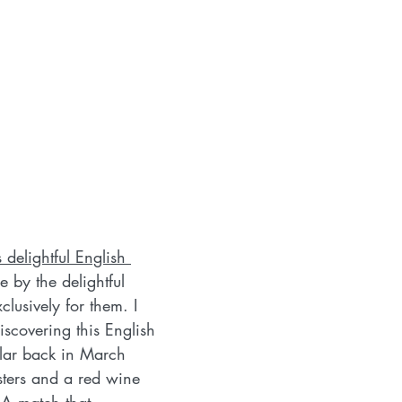
delightful English 
e by the delightful 
xclusively for them. I 
iscovering this English 
llar back in March 
ers and a red wine 