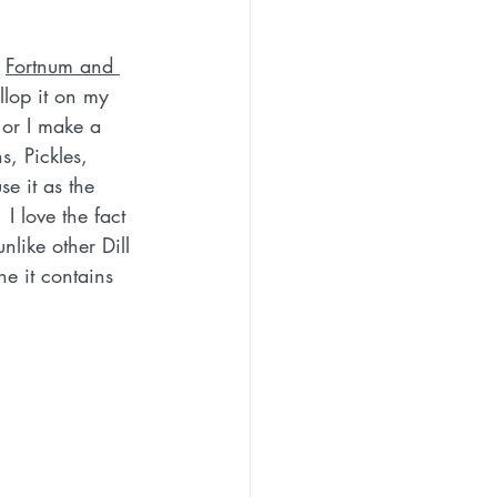
 
Fortnum and 
ollop it on my 
 or I make a 
, Pickles, 
 it as the 
I love the fact 
nlike other Dill 
e it contains 