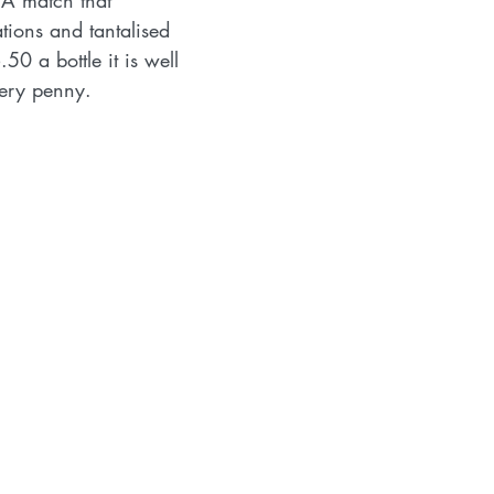
 A match that 
ions and tantalised 
50 a bottle it is well 
ery penny.