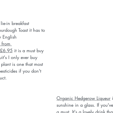
ie-in breakfast 
rdough Toast it has to 
y English 
 from 
 £6.95
 it is a must buy 
uit's I only ever buy 
 plant is one that most 
pesticides if you don't 
uct. 
Organic Hedgerow Liqueur
 
sunshine in a glass. If you've 
a must. It's a lovely drink th