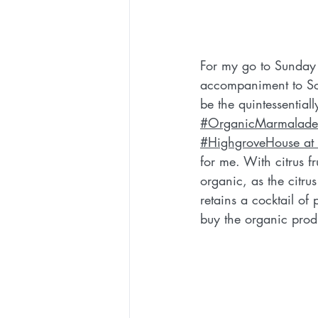
For my go to Sunday l
accompaniment to Sou
be the quintessentiall
#OrganicMarmalade
#HighgroveHouse at
for me. With citrus fr
organic, as the citrus
retains a cocktail of 
buy the organic prod