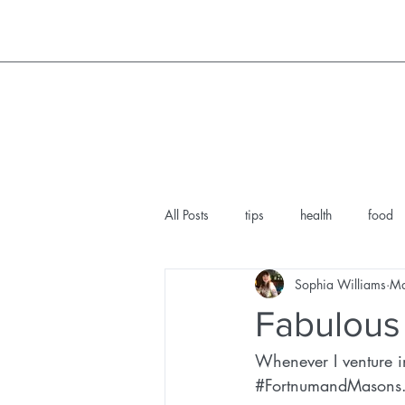
All Posts
tips
health
food
Sophia Williams
Ma
ethical lifestyle
teemill
hou
Fabulous
Whenever I venture i
facial norfolk
wine lover
#FortnumandMasons