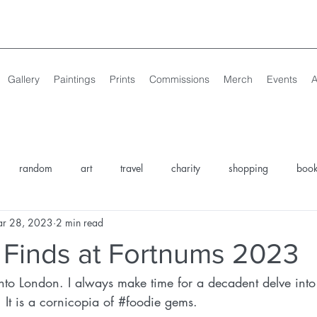
Gallery
Paintings
Prints
Commissions
Merch
Events
A
random
art
travel
charity
shopping
boo
r 28, 2023
2 min read
sing
Norfolk Art
North Norfolk Things to Do
North Norfo
 Finds at Fortnums 2023
nto London. I always make time for a decadent delve into
discover your palette
events
. It is a cornicopia of 
#foodie
 gems. 