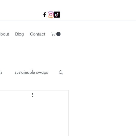
bout
Blog
Contact
ks
sustainable swaps
lk Life
organic life
 