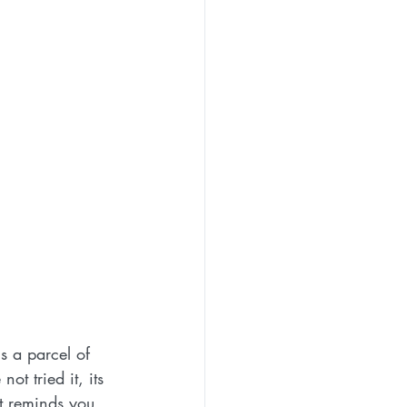
is a parcel of 
not tried it, its 
at reminds you 