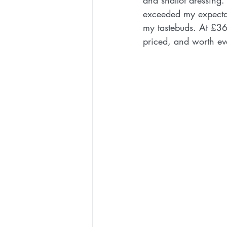
and shallot dressing.
exceeded my expectat
my tastebuds. At £36.
priced, and worth ev