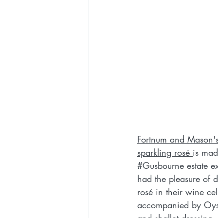
Fortnum and Mason's 
sparkling rosé 
is mad
#Gusbourne
 estate e
had the pleasure of d
rosé in their wine ce
accompanied by Oyst