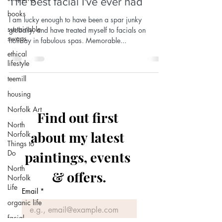
The best facial I've ever had
books
I am lucky enough to have been a spar junky
sustainable
globally, and have treated myself to facials on
swaps
holiday in fabulous spas. Memorable...
ethical
lifestyle
teemill
housing
Norfolk Art
Find out first 
North
about my latest 
Norfolk
Things to
Do
paintings, events 
North
& offers.
Norfolk
Life
Email
*
organic life
facial