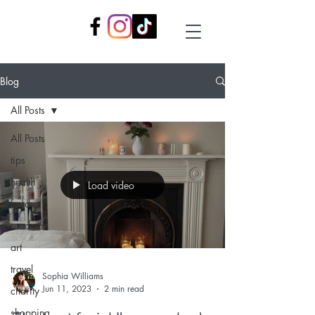
Blog
All Posts
All Posts
tips
health
Load video
food
random
art
travel
Sophia Williams
Jun 11, 2023
2 min read
charity
shopping