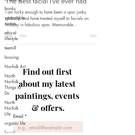
The best facial I've ever had
books
I am lucky enough to have been a spar junky
sustainable
globally, and have treated myself to facials on
swaps
holiday in fabulous spas. Memorable...
ethical
lifestyle
teemill
housing
Norfolk Art
Find out first 
North
about my latest 
Norfolk
Things to
Do
paintings, events 
North
& offers.
Norfolk
Life
Email
*
organic life
facial