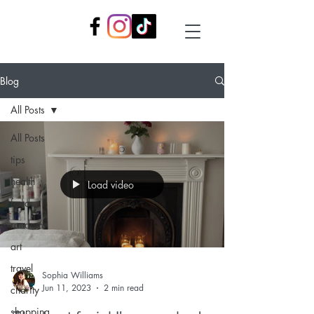
Blog
All Posts
All Posts
tips
health
Load video
food
random
art
travel
Sophia Williams
Jun 11, 2023
2 min read
charity
shopping