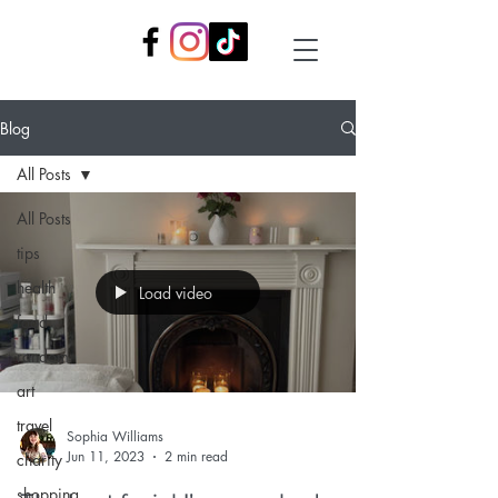
Blog
All Posts
All Posts
tips
health
Load video
food
random
art
travel
Sophia Williams
Jun 11, 2023
2 min read
charity
shopping