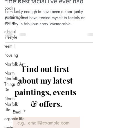
The best facial I've ever had
books
I am lucky enough to have been a spar junky
sustainable
globally, and have treated myself to facials on
swaps
holiday in fabulous spas. Memorable...
ethical
lifestyle
teemill
housing
Norfolk Art
Find out first 
North
about my latest 
Norfolk
Things to
Do
paintings, events 
North
& offers.
Norfolk
Life
Email
*
organic life
facial