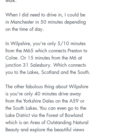
walk.
When I did need to drive in, I could be 
in Manchester in 50 minutes depending 
on the time of day.
In Wilpshire, you're only 5/10 minutes 
from the M65 which connects Preston to 
Colne. Or 15 minutes from the M6 at 
junction 31 Salesbury. Which connects 
you to the Lakes, Scotland and the South.
The other fabulous thing about Wilpshire 
is you're only 40 minutes drive away 
from the Yorkshire Dales on the A59 or 
the South Lakes. You can even go to the 
Lake District via the Forest of Bowland 
which is an Area of Outstanding Natural 
Beauty and explore the beautiful views 