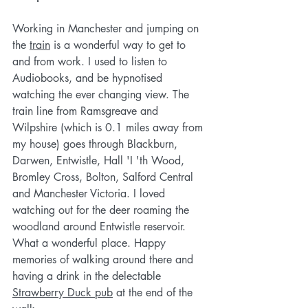
Working in Manchester and jumping on 
the 
train
is a wonderful way to get to 
and from work. I used to listen to 
Audiobooks, and be hypnotised 
watching the ever changing view. The 
train line from Ramsgreave and 
Wilpshire (which is 0.1 miles away from 
my house) goes through Blackburn, 
Darwen, Entwistle, Hall 'I 'th Wood, 
Bromley Cross, Bolton, Salford Central 
and Manchester Victoria. I loved 
watching out for the deer roaming the 
woodland around Entwistle reservoir. 
What a wonderful place. Happy 
memories of walking around there and 
having a drink in the delectable 
Strawberry Duck pub
 at the end of the 