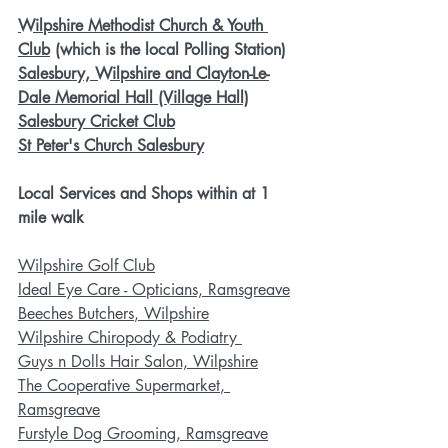
Wilpshire Methodist Church & Youth 
Club
 (which is the local Polling Station)
Salesbury, Wilpshire and Clayton-Le-
Dale Memorial Hall (Village Hall)
Salesbury Cricket Club
St Peter's Church Salesbury
Local Services and Shops within at 1 
mile walk
Wilpshire Golf Club
Ideal Eye Care - Opticians, Ramsgreave
Beeches Butchers
, Wilpshire
Wilpshire Chiropody & Podiatry 
Guys n Dolls Hair Salon, Wilpshire
The Cooperative Supermarket
, 
Ramsgreave
Furstyle Dog Grooming
, Ramsgreave