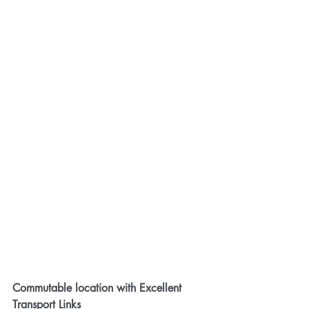
Commutable location with Excellent 
Transport Links