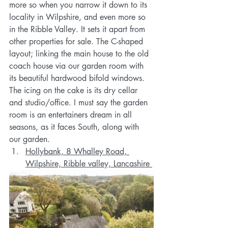
more so when you narrow it down to its 
locality in Wilpshire, and even more so 
in the Ribble Valley. It sets it apart from 
other properties for sale. The C-shaped 
layout; linking the main house to the old 
coach house via our garden room with 
its beautiful hardwood bifold windows. 
The icing on the cake is its dry cellar 
and studio/office. I must say the garden 
room is an entertainers dream in all 
seasons, as it faces South, along with 
our garden. 
Hollybank, 8 Whalley Road, 
Wilpshire, Ribble valley, Lancashire 