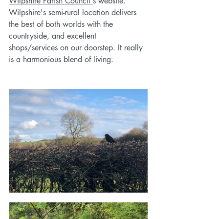
Wilpshire Parish Council'
s website. 
Wilpshire's semi-rural location delivers 
the best of both worlds with the 
countryside, and excellent 
shops/services on our doorstep. It really 
is a harmonious blend of living.