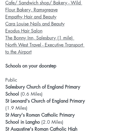
Cafe/ Sandwich shop/ Bakery - Wild 
Flour Bakery, Ramsgreave
Empathy Hair and Beauty
Cara Louise Nails and Beauty
Exodus Hair Salon
The Bonny Inn, Salesbury (1 mile)
North West Travel - Executive Transport 
to the Airport
Schools on your doorstep
Public
Salesbury Church of England Primary 
School 
(0.6 Miles)
St Leonard's Church of England Primary 
(1.9 Miles)
St Mary's Roman Catholic Primary 
School in Langho
 (2.0 Miles)
St Augustine's Roman Catholic High 