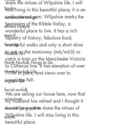
share the virtues of Wilpshire life. I will 
books
miss living in this beautiful place; it is an 
undiscovered gem. Wilpshire marks the 
sustainable swaps
beginning of the Ribble Valley, a 
ethical lifestyle
wonderful place to live. It has a rich 
teemill
tapestry of history, fabulous food, 
housing
wonderful walks and only a short drive 
to get on the motorway (m6/m65) or 
Norfolk Art
catch a train on the Manchester Victoria 
North Norfolk Things to Do
to Clitheroe line. It has elevation of over 
North Norfolk Life
770ft in parts, and views over to 
Longridge Fell. 
organic life
facial norfolk
We are selling our house here, now that 
wine lover
my husband has retired and I thought it 
discover your palette
would be great to share the virtues of 
Wilpshire life. I will miss living in this 
events
beautiful place.