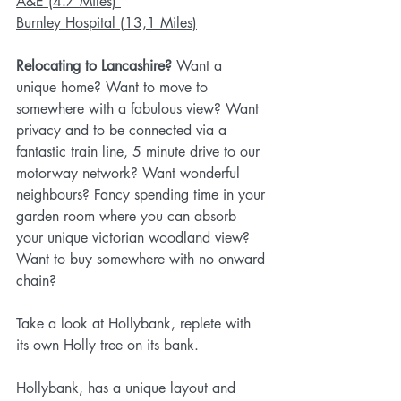
A&E (4.7 Miles) 
Burnley Hospital (13,1 Miles)
Relocating to Lancashire? 
Want a 
unique home? Want to move to 
somewhere with a fabulous view? Want 
privacy and to be connected via a 
fantastic train line, 5 minute drive to our 
motorway network? Want wonderful 
neighbours? Fancy spending time in your 
garden room where you can absorb 
your unique victorian woodland view? 
Want to buy somewhere with no onward 
chain?
Take a look at Hollybank, replete with 
its own Holly tree on its bank.
Hollybank, has a unique layout and 