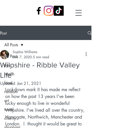
Post
All Posts
Sophia Williams
All Posts
Dec 7, 2020
5 min read
Wilpshire - Ribble Valley
tips
Life
health
food
Updated:
Jan 21, 2021
Lockdown mark II has made me reflect 
random
on how the past 13 years I've been 
art
lucky enough to live in wonderful 
travel
Wilpshire. I've lived all over the country, 
Harrogate, Northwich, Manchester and 
charity
London.  I  thought it would be great to 
shopping