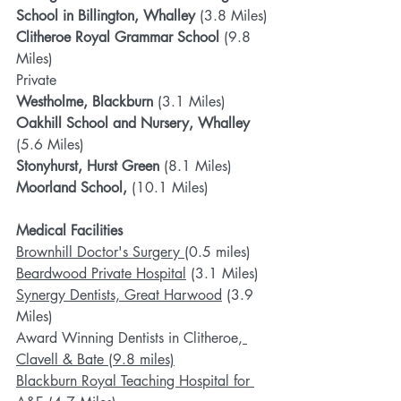
School in Billington, Whalley 
(3.8 Miles)
Clitheroe Royal Grammar School 
(9.8 
Miles)
Private
Westholme, Blackburn
 (3.1 Miles)
Oakhill School and Nursery, Whalley 
(5.6 Miles)
Stonyhurst, Hurst Green 
(8.1 Miles)
Moorland School,
 (10.1 Miles)
Medical Facilities
Brownhill Doctor's Surgery 
(0.5 miles)
Beardwood Private Hospital
 (3.1 Miles)
Synergy Dentists, Great Harwood
 (3.9 
Miles)
Award Winning Dentists in Clitheroe,
Clavell & Bate
 (9.8 miles)
Blackburn Royal Teaching Hospital for 