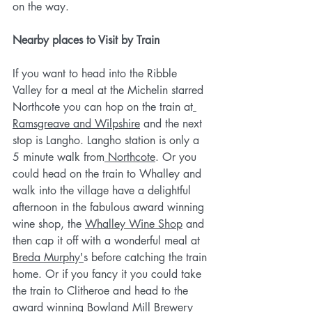
on the way.
Nearby places to Visit by Train
If you want to head into the Ribble 
Valley for a meal at the Michelin starred 
Northcote you can hop on the train at
Ramsgreave and Wilpshire
 and the next 
stop is Langho. Langho station is only a 
5 minute walk from
 Northcote
. Or you 
could head on the train to Whalley and 
walk into the village have a delightful 
afternoon in the fabulous award winning 
wine shop, the 
Whalley Wine Shop
 and 
then cap it off with a wonderful meal at 
Breda Murphy'
s before catching the train 
home. Or if you fancy it you could take 
the train to Clitheroe and head to the 
award winning 
Bowland Mill Brewery 