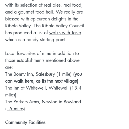
with its selection of real ales, real food, 
and a gourmet food hall. We really are 
blessed with epicurean delights in the 
Ribble Valley. The Ribble Valley Council 
has produced a list of 
walks with Taste
which is a handy starting point. 
Local favourites of mine in addition to 
those establishments mentioned above 
are:
The Bonny Inn, Salesbury (1 mile)
(you 
can walk here, as its the next village)
The Inn at Whitewell
, Whitewell (13.4 
miles)
The Parkers Arms, Newton in Bowland 
(15 miles)
Community Facilities 