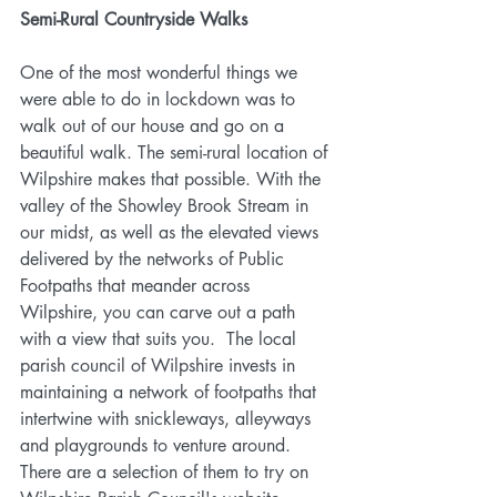
Semi-Rural Countryside Walks
One of the most wonderful things we 
were able to do in lockdown was to 
walk out of our house and go on a 
beautiful walk. The semi-rural location of 
Wilpshire makes that possible. With the 
valley of the Showley Brook Stream in 
our midst, as well as the elevated views 
delivered by the networks of Public 
Footpaths that meander across 
Wilpshire, you can carve out a path 
with a view that suits you.  The local 
parish council of Wilpshire invests in 
maintaining a network of footpaths that 
intertwine with snickleways, alleyways 
and playgrounds to venture around. 
There are a selection of them to try on 